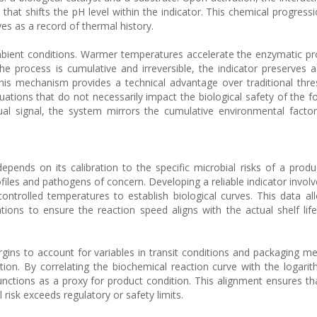
that shifts the pH level within the indicator. This chemical progress
es as a record of thermal history.
mbient conditions. Warmer temperatures accelerate the enzymatic pr
the process is cumulative and irreversible, the indicator preserves 
his mechanism provides a technical advantage over traditional thr
uations that do not necessarily impact the biological safety of the f
sual signal, the system mirrors the cumulative environmental factor
epends on its calibration to the specific microbial risks of a produ
iles and pathogens of concern. Developing a reliable indicator involv
ontrolled temperatures to establish biological curves. This data al
ons to ensure the reaction speed aligns with the actual shelf lif
gins to account for variables in transit conditions and packaging m
tion. By correlating the biochemical reaction curve with the logari
nctions as a proxy for product condition. This alignment ensures tha
l risk exceeds regulatory or safety limits.