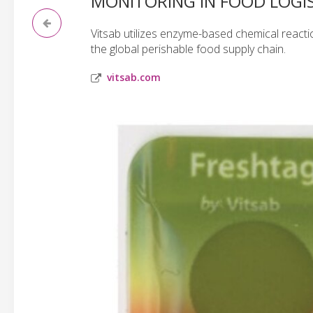
MONITORING IN FOOD LOGIS
Vitsab utilizes enzyme-based chemical reactio
the global perishable food supply chain.
vitsab.com