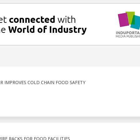
R IMPROVES COLD CHAIN FOOD SAFETY
RE RACKS FOR FOOD FACILITIES