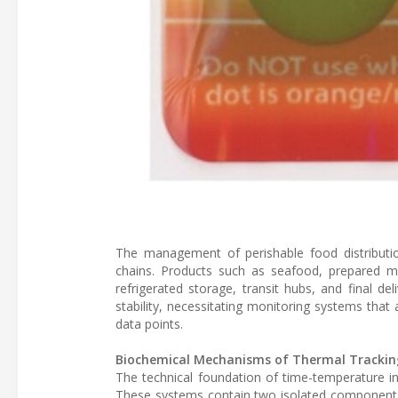
The management of perishable food distributi
chains. Products such as seafood, prepared me
refrigerated storage, transit hubs, and final de
stability, necessitating monitoring systems tha
data points.
Biochemical Mechanisms of Thermal Trackin
The technical foundation of time-temperature in
These systems contain two isolated components: 