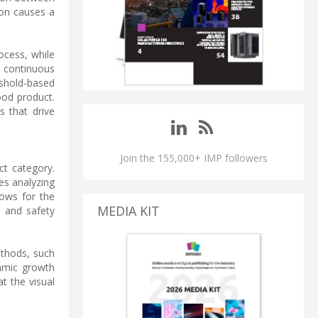
ion causes a
ocess, while
a continuous
eshold-based
ood product.
s that drive
Join the 155,000+ IMP followers
ct category.
es analyzing
lows for the
MEDIA KIT
e and safety
ethods, such
thmic growth
t the visual