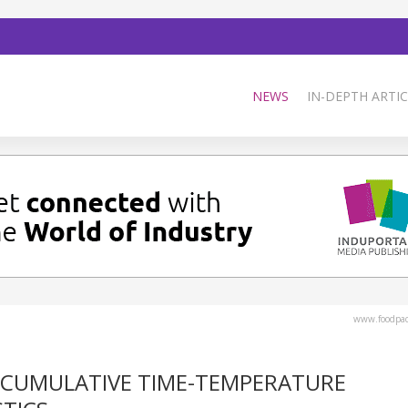
NEWS
IN-DEPTH ARTIC
www.foodpa
 CUMULATIVE TIME-TEMPERATURE