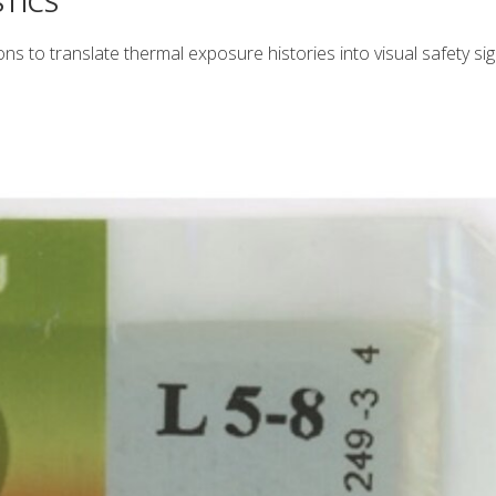
TICS
ns to translate thermal exposure histories into visual safety sig