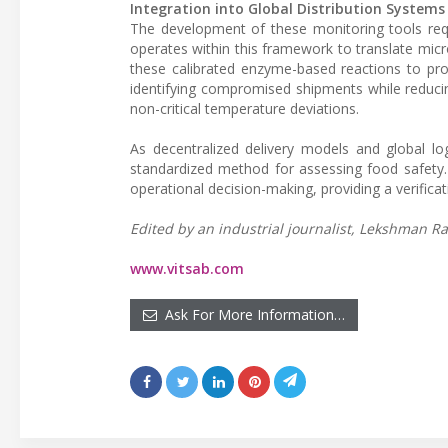
Integration into Global Distribution Systems
The development of these monitoring tools requ
operates within this framework to translate microb
these calibrated enzyme-based reactions to prov
identifying compromised shipments while reduci
non-critical temperature deviations.
As decentralized delivery models and global lo
standardized method for assessing food safety
operational decision-making, providing a verifica
Edited by an industrial journalist, Lekshman Ra
www.vitsab.com
Ask For More Information…