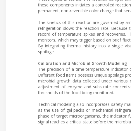
these components initiates a controlled reaction 
permanent, non-reversible color change that serv
The kinetics of this reaction are governed by a
refrigeration slows the reaction rate. Because 
record of temperature spikes and recoveries. T
monitors, which may trigger based on brief fluct
By integrating thermal history into a single vi
spoilage.
Calibration and Microbial Growth Modeling
The precision of a time-temperature indicator d
Different food items possess unique spoilage prof
microbial growth data collected under various c
adjustment of enzyme and substrate concentrati
thresholds of the food being monitored.
Technical modeling also incorporates safety mar
as the use of gel packs or mechanical refrigera
phase of target microorganisms, the indicator fu
signal reaches a critical state before the microbia