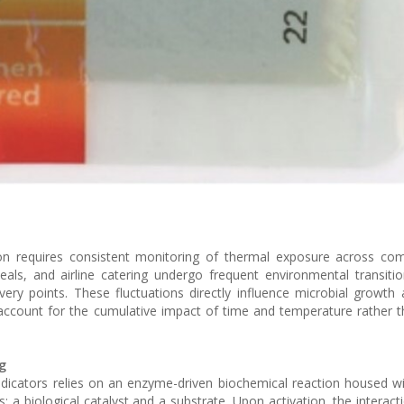
on requires consistent monitoring of thermal exposure across com
als, and airline catering undergo frequent environmental transit
livery points. These fluctuations directly influence microbial growth
t account for the cumulative impact of time and temperature rather t
g
dicators relies on an enzyme-driven biochemical reaction housed wit
a biological catalyst and a substrate. Upon activation, the interac