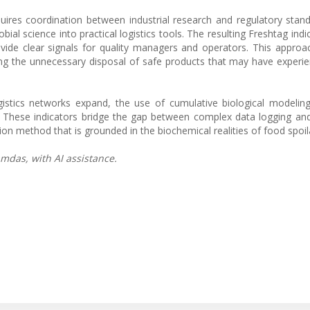
ires coordination between industrial research and regulatory stand
ial science into practical logistics tools. The resulting Freshtag indic
ide clear signals for quality managers and operators. This approac
ng the unnecessary disposal of safe products that may have experi
gistics networks expand, the use of cumulative biological modelin
. These indicators bridge the gap between complex data logging a
tion method that is grounded in the biochemical realities of food spoil
mdas, with AI assistance.