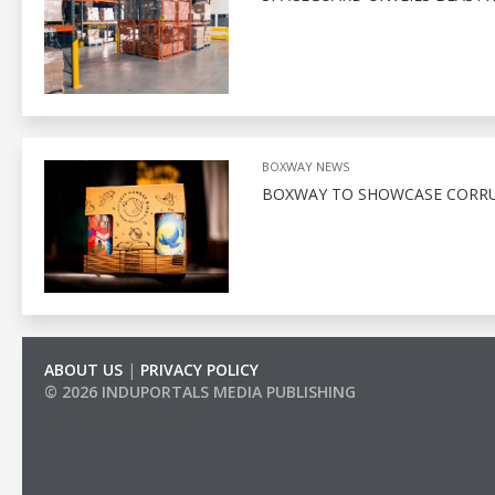
BOXWAY NEWS
BOXWAY TO SHOWCASE CORRU
ABOUT US
|
PRIVACY POLICY
© 2026 INDUPORTALS MEDIA PUBLISHING
LIST OF COMPANIES