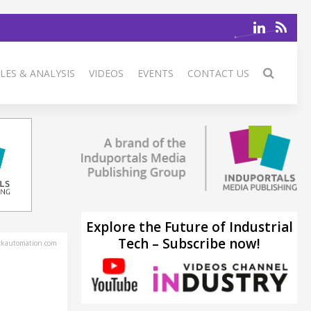
LES & ANALYSIS
VIDEOS
EVENTS
CONTACT US
Explore the Future of Industrial
Tech – Subscribe now!
ckautomation.com