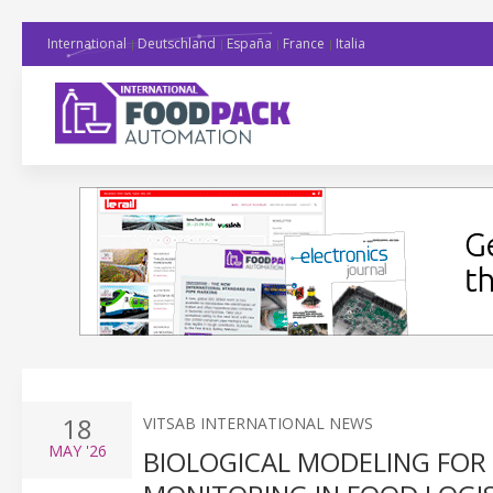
International
Deutschland
España
France
Italia
18
VITSAB INTERNATIONAL NEWS
MAY
'26
BIOLOGICAL MODELING FOR