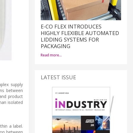
E-CO FLEX INTRODUCES
HIGHLY FLEXIBLE AUTOMATED
LIDDING SYSTEMS FOR
PACKAGING
Read more…
LATEST ISSUE
plex supply
ions between
 and product
han isolated
hin a label.
tion between