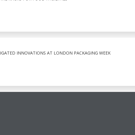
GATED INNOVATIONS AT LONDON PACKAGING WEEK