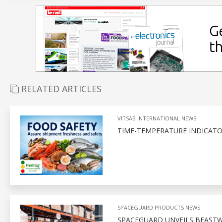
RELATED ARTICLES
VITSAB INTERNATIONAL NEWS
TIME-TEMPERATURE INDICATO
SPACEGUARD PRODUCTS NEWS
SPACEGUARD UNVEILS BEASTWI