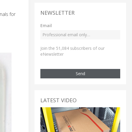
NEWSLETTER
nals for
Email
Join the 51,084 subscribers of our
eNewsletter
Send
LATEST VIDEO