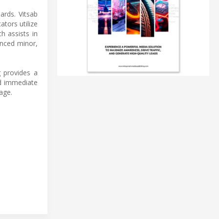
ards. Vitsab
ators utilize
h assists in
enced minor,
g provides a
nd immediate
age.